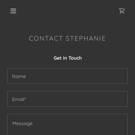
CONTACT STEPHANIE
Get in Touch
Name
Email*