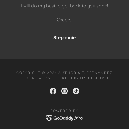
I will do my best to get back to you soon!
Cheers,
Stephanie
COPYRIGHT © 2026 AUTHOR S.T. FERNANDEZ
OFFICIAL WEBSITE - ALL RIGHTS RESERVED.
POWERED BY