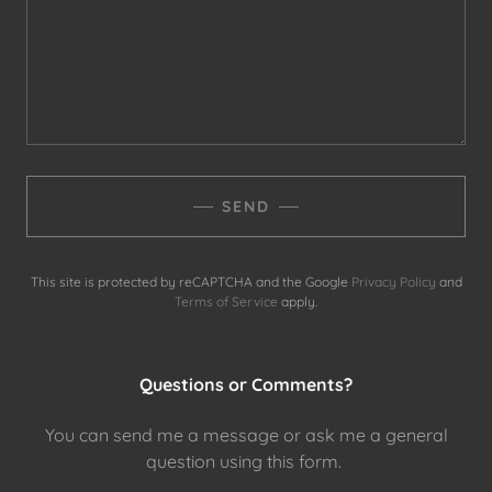
SEND
This site is protected by reCAPTCHA and the Google
Privacy Policy
and
Terms of Service
apply.
Questions or Comments?
You can send me a message or ask me a general
question using this form.